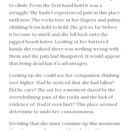
to climb. From the first hand hold it was a
struggle. She hadn’t experienced pain in this place
until now. The rocks tore at her fingers and palms
climbing from hold to hold. She got so far before
it became to much and she fell back onto the
jagged beach below. Looking at her battered
hands she realized there was nothing wrong with
them and the pain had dissipated. It would appear
that being dead has it’s advantages.
Looking up she could see her companion climbing
ever higher. Had he noticed that she had fallen?
Did he care? She sat for a moment dazed by the
overwhelming pain of the rocks and the lack of
evidence of. Had it even hurt? This place seemed
determine to undo her consciousness.
Deciding that she must continue up this mountain