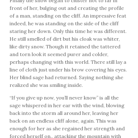
Finally the snow began to cluster not to far in
front of her, bulging out and creating the profile
of a man, standing on the cliff. An impressive feat
indeed, he was standing on the side of the cliff
staring her down. Only this time he was different.
He still smelled of dirt but his cloak was whiter,
like dirty snow. Though it retained the tattered
and torn look it seemed purer and colder,
perhaps changing with this world. There still lay a
line of cloth just under his brow covering his eyes.
Her blind sage had returned. Saying nothing she
realized she was smiling inside.
“If you give up now, you’ll never know” is all the
sage whispered in her ear with the wind, blowing
back into the storm all around her, leaving her
back on an endless cliff alone, again. This was
enough for her as she regained her strength and
forced herself on., attacking the mountain with