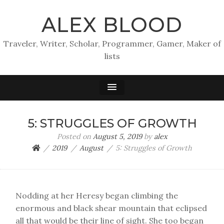
ALEX BLOOD
Traveler, Writer, Scholar, Programmer, Gamer, Maker of
lists
5: STRUGGLES OF GROWTH
Posted on
August 5, 2019
by
alex
2019
August
5: Struggles of Growth
Nodding at her Heresy began climbing the
enormous and black shear mountain that eclipsed
all that would be their line of sight. She too began