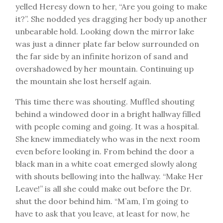
yelled Heresy down to her, “Are you going to make
it?”. She nodded yes dragging her body up another
unbearable hold. Looking down the mirror lake
was just a dinner plate far below surrounded on
the far side by an infinite horizon of sand and
overshadowed by her mountain. Continuing up
the mountain she lost herself again.
This time there was shouting. Muffled shouting
behind a windowed door in a bright hallway filled
with people coming and going. It was a hospital.
She knew immediately who was in the next room
even before looking in. From behind the door a
black man in a white coat emerged slowly along
with shouts bellowing into the hallway. “Make Her
Leave!” is all she could make out before the Dr.
shut the door behind him. “M’am, I’m going to
have to ask that you leave, at least for now, he