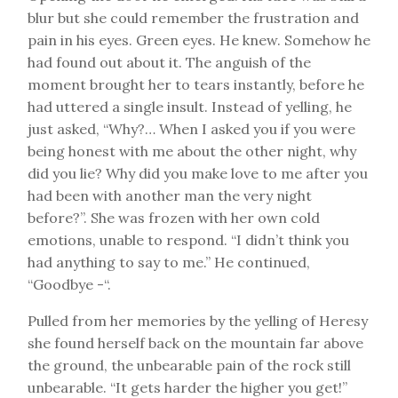
blur but she could remember the frustration and
pain in his eyes. Green eyes. He knew. Somehow he
had found out about it. The anguish of the
moment brought her to tears instantly, before he
had uttered a single insult. Instead of yelling, he
just asked, “Why?… When I asked you if you were
being honest with me about the other night, why
did you lie? Why did you make love to me after you
had been with another man the very night
before?”. She was frozen with her own cold
emotions, unable to respond. “I didn’t think you
had anything to say to me.” He continued,
“Goodbye -“.
Pulled from her memories by the yelling of Heresy
she found herself back on the mountain far above
the ground, the unbearable pain of the rock still
unbearable. “It gets harder the higher you get!”