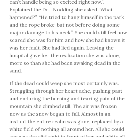
can’t handle being so excited right now.”.
Explained the Dr. . Nodding she asked “What
happened?”. “He tried to hang himself in the park
and the rope broke, but not before doing some
major damage to his neck.”. She could still feel how
scared she was for him and how she had known it
was her fault. She had lied again. Leaving the
hospital gave her the realization she was alone,
more so than she had been awaking dead in the
sand.
If the dead could weep she most certainly was.
Struggling through her heart ache, pushing past
and enduring the burning and tearing pain of the
mountain she climbed still. The air was frozen
now as the snow began to fall. Almost in an
instant the entire realm was gone, replaced by a
white field of nothing all around her. All she could
see was the cliff right in front of her and white all