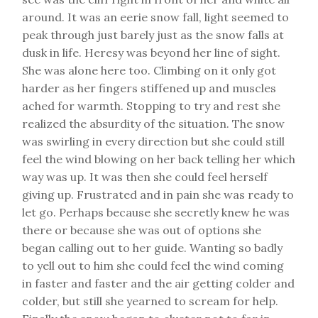
around. It was an eerie snow fall, light seemed to
peak through just barely just as the snow falls at
dusk in life. Heresy was beyond her line of sight.
She was alone here too. Climbing on it only got
harder as her fingers stiffened up and muscles
ached for warmth. Stopping to try and rest she
realized the absurdity of the situation. The snow
was swirling in every direction but she could still
feel the wind blowing on her back telling her which
way was up. It was then she could feel herself
giving up. Frustrated and in pain she was ready to
let go. Perhaps because she secretly knew he was
there or because she was out of options she
began calling out to her guide. Wanting so badly
to yell out to him she could feel the wind coming
in faster and faster and the air getting colder and
colder, but still she yearned to scream for help.