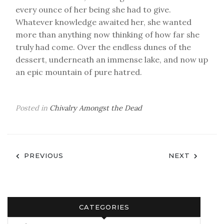
every ounce of her being she had to give.
Whatever knowledge awaited her, she wanted
more than anything now thinking of how far she
truly had come. Over the endless dunes of the
dessert, underneath an immense lake, and now up
an epic mountain of pure hatred.
Posted in
Chivalry Amongst the Dead
Post
PREVIOUS
NEXT
navigation
CATEGORIES
Categories