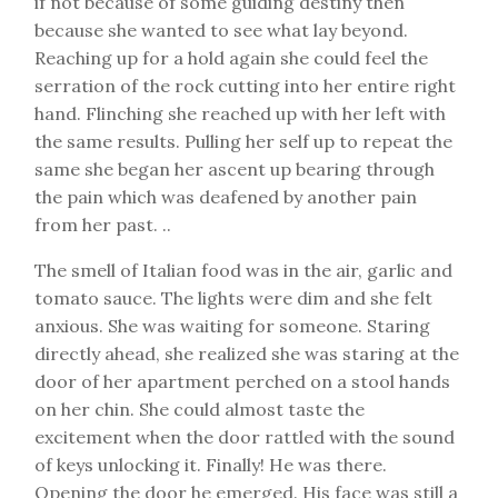
if not because of some guiding destiny then
because she wanted to see what lay beyond.
Reaching up for a hold again she could feel the
serration of the rock cutting into her entire right
hand. Flinching she reached up with her left with
the same results. Pulling her self up to repeat the
same she began her ascent up bearing through
the pain which was deafened by another pain
from her past. ..
The smell of Italian food was in the air, garlic and
tomato sauce. The lights were dim and she felt
anxious. She was waiting for someone. Staring
directly ahead, she realized she was staring at the
door of her apartment perched on a stool hands
on her chin. She could almost taste the
excitement when the door rattled with the sound
of keys unlocking it. Finally! He was there.
Opening the door he emerged. His face was still a