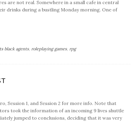
res are not real. Somewhere in a small cafe in central
heir drinks during a bustling Monday morning. One of
ts black agents
,
roleplaying games
,
rpg
ST
tro, Session 1, and Session 2 for more info. Note that
tors took the information of an incoming 9 lives shuttle
tely jumped to conclusions, deciding that it was very