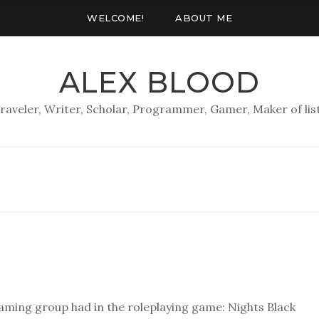
WELCOME!
ABOUT ME
ALEX BLOOD
raveler, Writer, Scholar, Programmer, Gamer, Maker of lis
 gaming group had in the roleplaying game: Nights Black