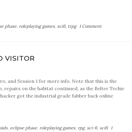
on
se phase
,
roleplaying games
,
scifi
,
trpg
1 Comment
Session
3:
In
Loa
D VISITOR
we
trust
tro, and Session 1 for more info. Note that this is the
, repairs on the habitat continued, as the Belter Techie
 hacker got the industrial grade fabber back online
oids
,
eclipse phase
,
roleplaying games
,
rpg
,
sci-fi
,
scifi
1