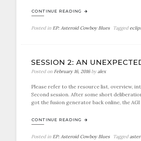
CONTINUE READING
Posted in
EP: Asteroid Cowboy Blues
Tagged
eclip
SESSION 2: AN UNEXPECTE
Posted on
February 16, 2016
by
alex
Please refer to the resource list, overview, in
Second session. After some short deliberation
got the fusion generator back online, the AGI
CONTINUE READING
Posted in
EP: Asteroid Cowboy Blues
Tagged
aster