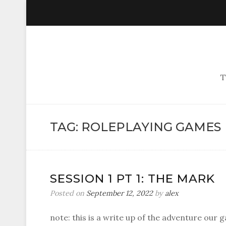
T
TAG:
ROLEPLAYING GAMES
SESSION 1 PT 1: THE MARK
Posted on
September 12, 2022
by
alex
note: this is a write up of the adventure our