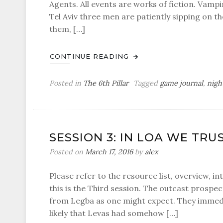
Agents. All events are works of fiction. Vampi
Tel Aviv three men are patiently sipping on t
them, […]
CONTINUE READING
Posted in
The 6th Pillar
Tagged
game journal
,
nigh
SESSION 3: IN LOA WE TRU
Posted on
March 17, 2016
by
alex
Please refer to the resource list, overview, in
this is the Third session. The outcast prospec
from Legba as one might expect. They immedia
likely that Levas had somehow […]