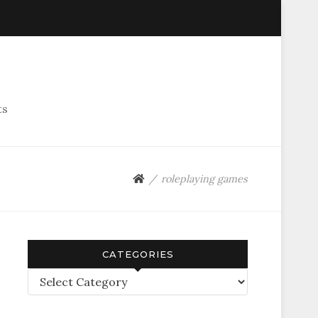
ts
roleplaying games
CATEGORIES
Categories